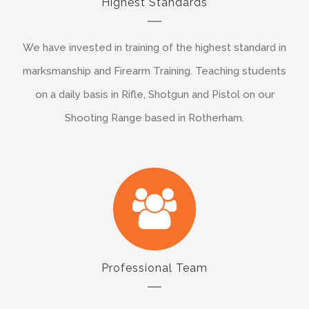
Highest Standards
We have invested in training of the highest standard in
marksmanship and Firearm Training. Teaching students
on a daily basis in Rifle, Shotgun and Pistol on our
Shooting Range based in Rotherham.
Professional Team