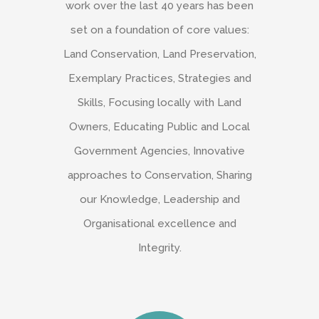
work over the last 40 years has been
set on a foundation of core values:
Land Conservation, Land Preservation,
Exemplary Practices, Strategies and
Skills, Focusing locally with Land
Owners, Educating Public and Local
Government Agencies, Innovative
approaches to Conservation, Sharing
our Knowledge, Leadership and
Organisational excellence and
Integrity.