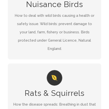
Nuisance Birds
authorised person you can use this general
licence to carry out a range of otherwise
How to deal with wild birds causing a health or
prohibited activities against certain wild birds.
safety issue. Wild birds: prevent damage to
your land, farm, fishery or business. Birds
GET A QUOTE
protected under General Licence, Natural
England.
DISEASE
Rats carry many nasty diseases which they can
Rats & Squirrels
spread to humans, normally through their urine.
including; Leptospirosis or Weil’s disease,
How the disease spreads: Breathing in dust that
Salmonella, Listeria, Toxoplasma gondii and