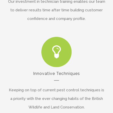
Our investment in technician training enables our team
to deliver results time after time building customer
confidence and company profile.
Innovative Techniques
Keeping on top of current pest control techniques is
a priority with the ever changing habits of the British
Wildlife and Land Conservation.