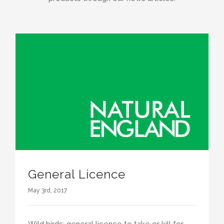
General Licence
May 3rd, 2017
Wild birds: general licence to take or kill for