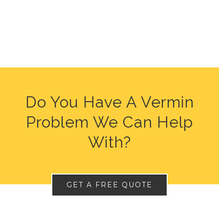
Do You Have A Vermin
Problem We Can Help
With?
GET A FREE QUOTE