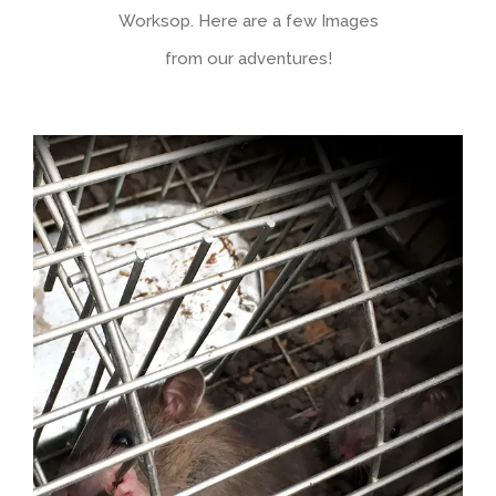
Worksop. Here are a few Images
from our adventures!