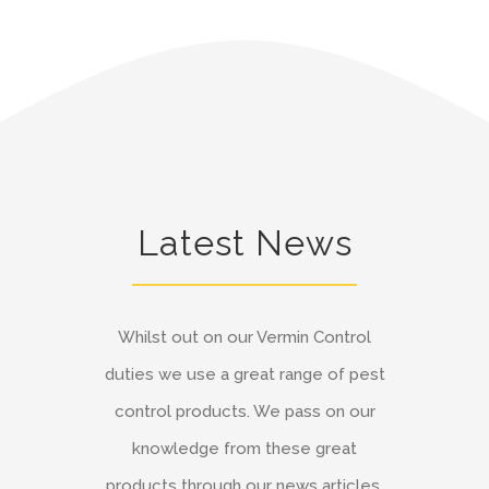
Latest News
Whilst out on our Vermin Control
duties we use a great range of pest
control products. We pass on our
knowledge from these great
products through our news articles.