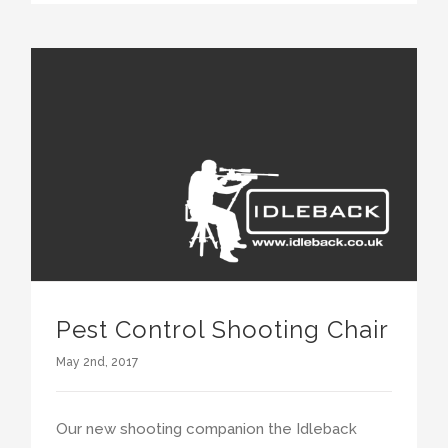
Pest Control Shooting Chair
May 2nd, 2017
Our new shooting companion the Idleback