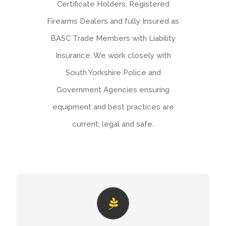
Certificate Holders, Registered
Firearms Dealers and fully Insured as
BASC Trade Members with Liability
Insurance. We work closely with
South Yorkshire Police and
Government Agencies ensuring
equipment and best practices are
current, legal and safe.
NATURAL ENGLAND
If you’re a land owner, occupier or other