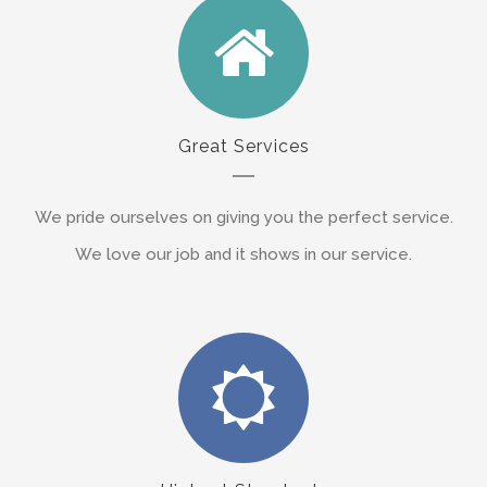
Great Services
We pride ourselves on giving you the perfect service.
We love our job and it shows in our service.