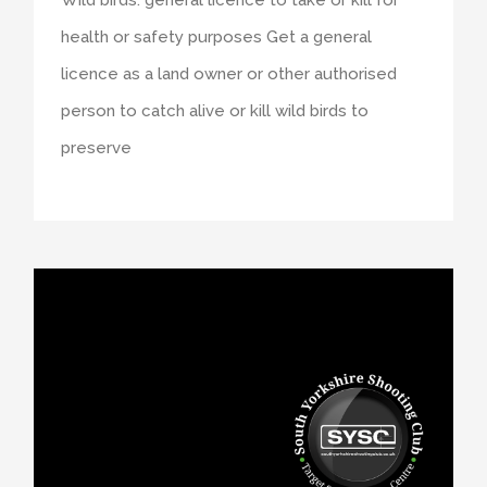
health or safety purposes Get a general
licence as a land owner or other authorised
person to catch alive or kill wild birds to
preserve