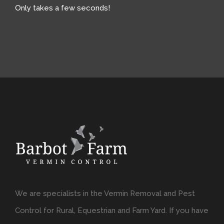
Only takes a few seconds!
We are specialists in the Vermin Removal and Pest
Control for Rural, Equestrian and Farm Yard. If you have