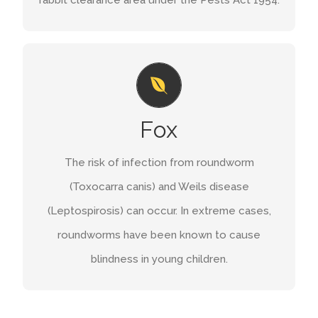
GET A QUOTE
PROBLEMS
You can shoot free foxes using a suitable
Fox
firearm and ammunition. The British Association
for Shooting and Conservation has a code of
The risk of infection from roundworm
.
shooting foxes at night(lamping)
practice on
(Toxocarra canis) and Weils disease
(Leptospirosis) can occur. In extreme cases,
GET A QUOTE
roundworms have been known to cause
blindness in young children.