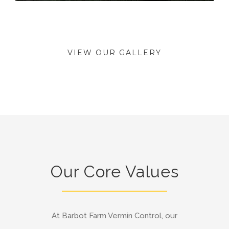
VIEW OUR GALLERY
Our Core Values
At Barbot Farm Vermin Control, our