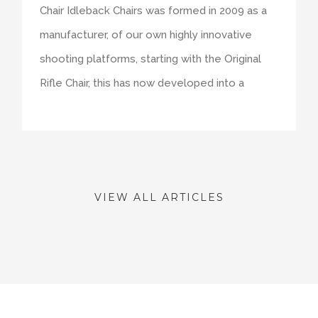
Chair Idleback Chairs was formed in 2009 as a
manufacturer, of our own highly innovative
shooting platforms, starting with the Original
Rifle Chair, this has now developed into a
VIEW ALL ARTICLES