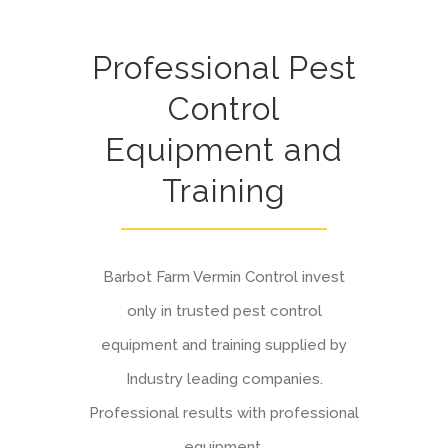
Professional Pest
Control
Equipment and
Training
Barbot Farm Vermin Control invest
only in trusted pest control
equipment and training supplied by
Industry leading companies.
Professional results with professional
equipment.