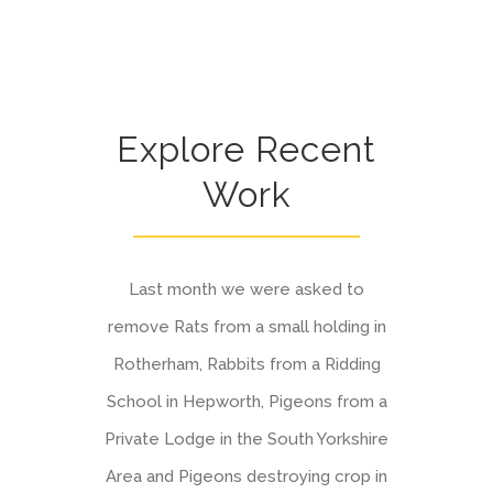
Explore Recent
Work
Last month we were asked to
remove Rats from a small holding in
Rotherham, Rabbits from a Ridding
School in Hepworth, Pigeons from a
Private Lodge in the South Yorkshire
Area and Pigeons destroying crop in