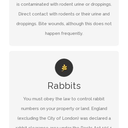
is contaminated with rodent urine or droppings.
Hantavirus.
Direct contact with rodents or their urine and
droppings. Bite wounds, although this does not
GET A QUOTE
happen frequently.
YOUR RESPONSIBILITY TO CONTROL
RABBIT NUMBERS
You must control rabbits on your land in this
Rabbits
area. If this is not possible you must stop them
You must obey the law to control rabbit
causing damage to adjoining crops by putting up
numbers on your property or land. England
rabbit proof fencing. If you don’t take action you
(excluding the City of London) was declared a
risk prosecution.
rabbit clearance area under the Pests Act 1954.