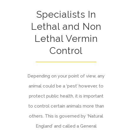
Specialists In
Lethal and Non
Lethal Vermin
Control
Depending on your point of view, any
animal could be a ‘pest’ however, to
protect public health, it is important
to control certain animals more than
others. This is governed by ‘Natural
England’ and called a General