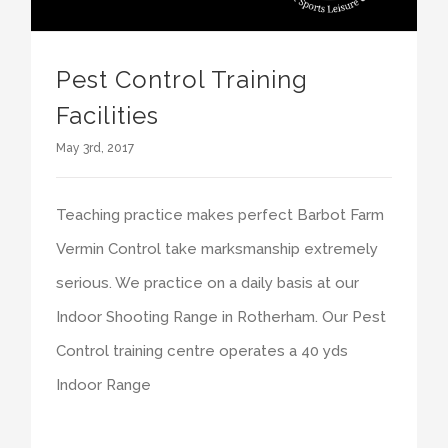
Pest Control Training
Facilities
May 3rd, 2017
Teaching practice makes perfect Barbot Farm
Vermin Control take marksmanship extremely
serious. We practice on a daily basis at our
Indoor Shooting Range in Rotherham. Our Pest
Control training centre operates a 40 yds
Indoor Range