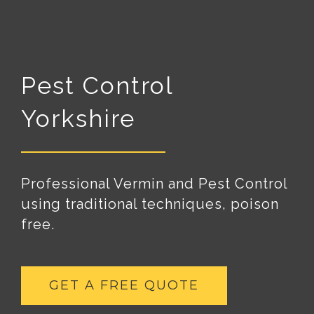
Pest Control
Yorkshire
Professional Vermin and Pest Control
using traditional techniques, poison
free.
GET A FREE QUOTE