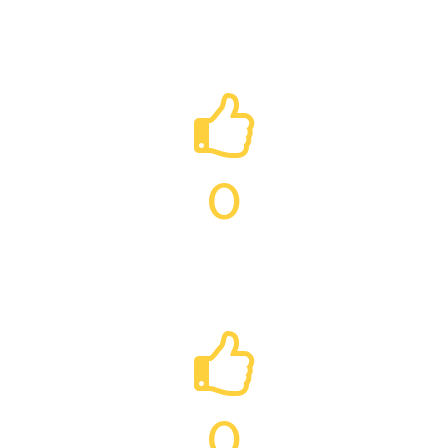
RAT PEST CONTROL
0
RABBIT PEST CONTROL
0