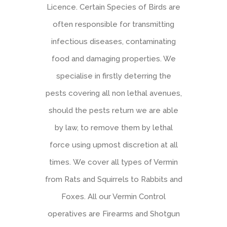
Licence. Certain Species of Birds are
often responsible for transmitting
infectious diseases, contaminating
food and damaging properties. We
specialise in firstly deterring the
pests covering all non lethal avenues,
should the pests return we are able
by law, to remove them by lethal
force using upmost discretion at all
times. We cover all types of Vermin
from Rats and Squirrels to Rabbits and
Foxes. All our Vermin Control
operatives are Firearms and Shotgun