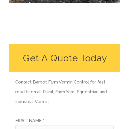
Get A Quote Today
Contact Barbot Farm Vermin Control for fast
results on all Rural, Farm Yard, Equestrian and
Industrial Vermin.
FIRST NAME *