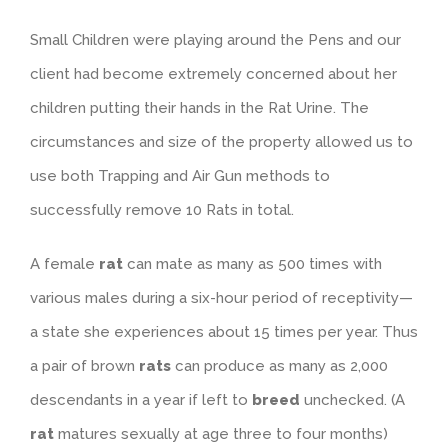
Small Children were playing around the Pens and our
client had become extremely concerned about her
children putting their hands in the Rat Urine. The
circumstances and size of the property allowed us to
use both Trapping and Air Gun methods to
successfully remove 10 Rats in total.
A female
rat
can mate as many as 500 times with
various males during a six-hour period of receptivity—
a state she experiences about 15 times per year. Thus
a pair of brown
rats
can produce as many as 2,000
descendants in a year if left to
breed
unchecked. (A
rat
matures sexually at age three to four months)