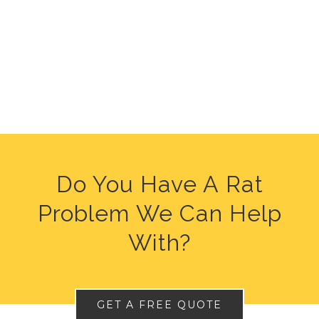
Do You Have A Rat
Problem We Can Help
With?
GET A FREE QUOTE