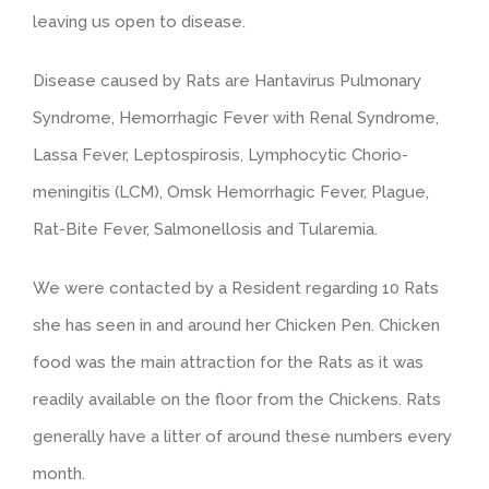
leaving us open to disease.
Disease caused by Rats are Hantavirus Pulmonary
Syndrome, Hemorrhagic Fever with Renal Syndrome,
Lassa Fever, Leptospirosis, Lymphocytic Chorio-
meningitis (LCM), Omsk Hemorrhagic Fever, Plague,
Rat-Bite Fever, Salmonellosis and Tularemia.
We were contacted by a Resident regarding 10 Rats
she has seen in and around her Chicken Pen. Chicken
food was the main attraction for the Rats as it was
readily available on the floor from the Chickens. Rats
generally have a litter of around these numbers every
month.