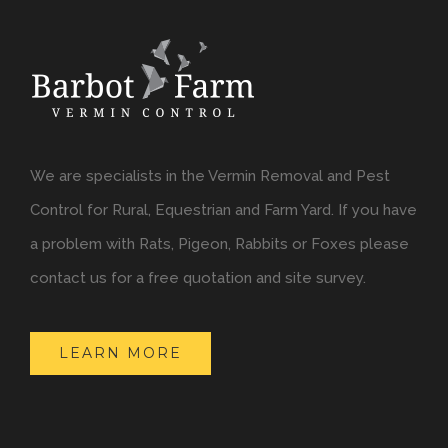
We are specialists in the Vermin Removal and Pest
Control for Rural, Equestrian and Farm Yard. If you have
a problem with Rats, Pigeon, Rabbits or Foxes please
contact us for a free quotation and site survey.
LEARN MORE