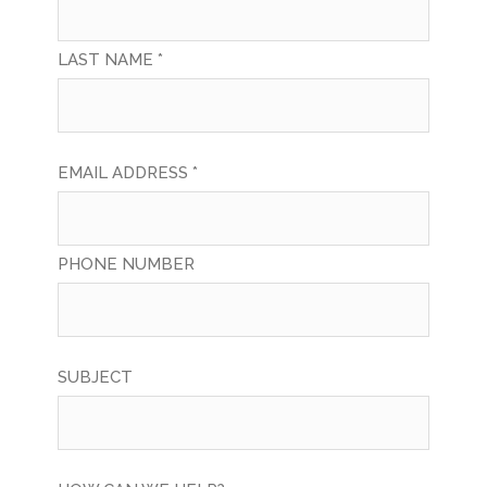
LAST NAME *
EMAIL ADDRESS *
PHONE NUMBER
SUBJECT