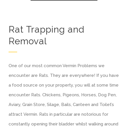
Rat Trapping and
Removal
One of our most common Vermin Problems we
encounter are Rats. They are everywhere! If you have
a food source on your property, you will at some time
encounter Rats. Chickens, Pigeons, Horses, Dog Pen,
Aviary, Grain Store, Silage, Bails, Canteen and Toilet’s
attract Vermin. Rats in particular are notorious for
constantly opening their bladder whilst walking around