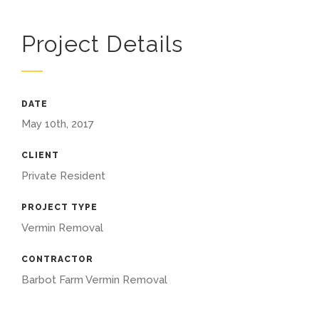
Project Details
DATE
May 10th, 2017
CLIENT
Private Resident
PROJECT TYPE
Vermin Removal
CONTRACTOR
Barbot Farm Vermin Removal