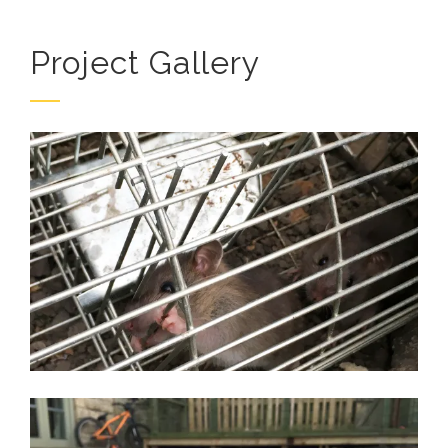
Project Gallery