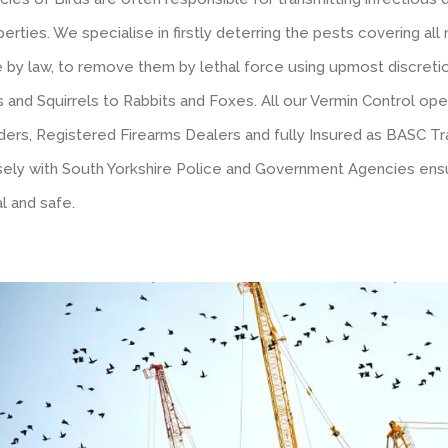
erties. We specialise in firstly deterring the pests covering al
e by law, to remove them by lethal force using upmost discretio
 and Squirrels to Rabbits and Foxes. All our Vermin Control ope
ders, Registered Firearms Dealers and fully Insured as BASC Tr
sely with South Yorkshire Police and Government Agencies ensu
l and safe.