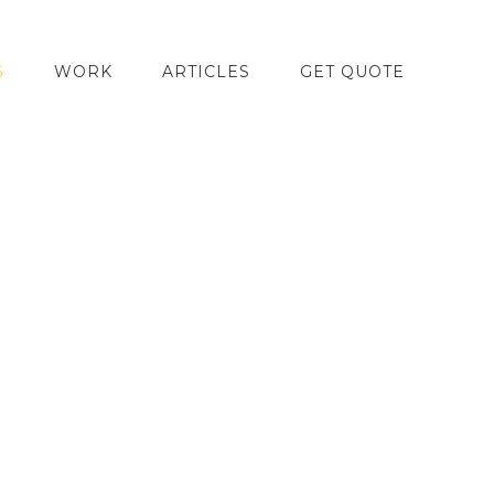
S
WORK
ARTICLES
GET QUOTE