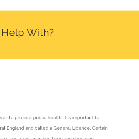
 Help With?
r, to protect public health, it is important to
ral England’ and called a General Licence. Certain
 diseases, contaminating food and damaging