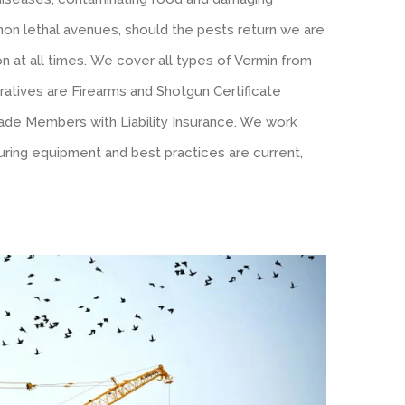
l non lethal avenues, should the pests return we are
n at all times. We cover all types of Vermin from
ratives are Firearms and Shotgun Certificate
ade Members with Liability Insurance. We work
ring equipment and best practices are current,