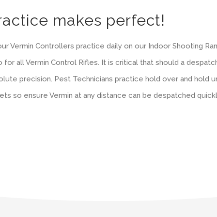
ractice makes perfect!
 our Vermin Controllers practice daily on our Indoor Shooting R
 for all Vermin Control Rifles. It is critical that should a despat
lute precision. Pest Technicians practice hold over and hold und
lets so ensure Vermin at any distance can be despatched quick