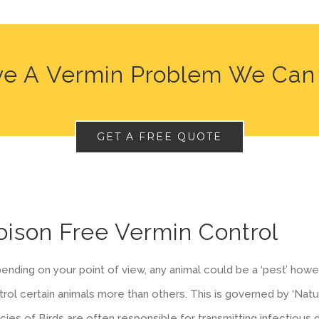
e A Vermin Problem We Can
GET A FREE QUOTE
oison Free Vermin Control
nding on your point of view, any animal could be a ‘pest’ howeve
rol certain animals more than others. This is governed by ‘Natu
cies of Birds are often responsible for transmitting infectious