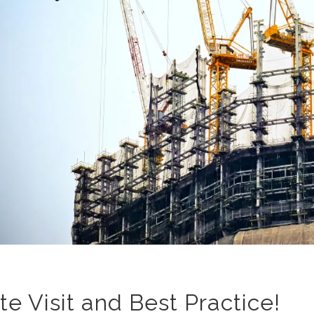
ite Visit and Best Practice!