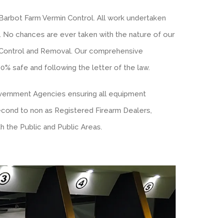
Barbot Farm Vermin Control. All work undertaken
t. No chances are ever taken with the nature of our
 Control and Removal. Our comprehensive
 safe and following the letter of the law.
overnment Agencies ensuring all equipment
second to non as Registered Firearm Dealers,
h the Public and Public Areas.