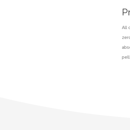
P
All
zero
abso
pel