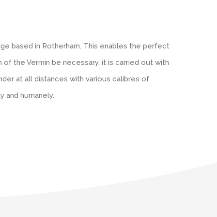
ange based in Rotherham. This enables the perfect
ch of the Vermin be necessary, it is carried out with
er at all distances with various calibres of
ly and humanely.