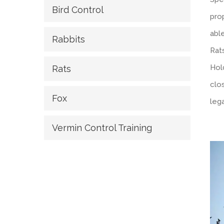
Bird Control
prop
abl
Rabbits
Rats
Hol
Rats
clo
Fox
lega
Vermin Control Training