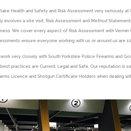
take Health and Safety and Risk Assessment very seriously at 
stly involves a site visit, Risk Assessment and Method Statemen
iness. We cover every aspect of Risk Assessment with Vermin
essments ensure everyone working with us or around us are 100%
work very closely with South Yorkshire Police Firearms and G
 best practices are Current, Legal and Safe. Our reputation is 
earms Licence and Shotgun Certificate Holders when dealing wit