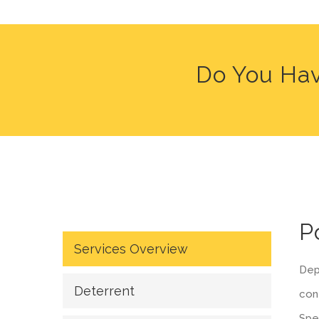
Do You Hav
P
Services Overview
Depe
Deterrent
cont
Spe