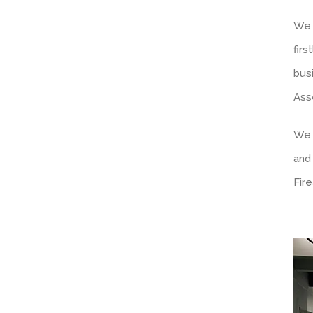
We 
fir
bus
Ass
We 
and
Fir