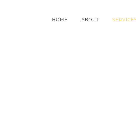
HOME
ABOUT
SERVICE