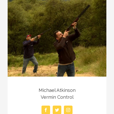
Michael Atkinson
Vermin Control