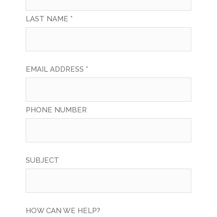
LAST NAME *
EMAIL ADDRESS *
PHONE NUMBER
SUBJECT
HOW CAN WE HELP?