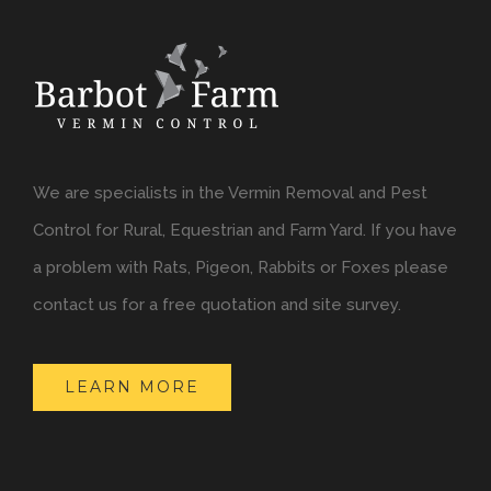
We are specialists in the Vermin Removal and Pest
Control for Rural, Equestrian and Farm Yard. If you have
a problem with Rats, Pigeon, Rabbits or Foxes please
contact us for a free quotation and site survey.
LEARN MORE