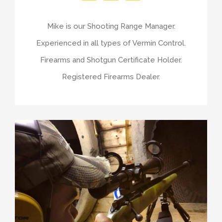
Mike is our Shooting Range Manager.
Experienced in all types of Vermin Control.
Firearms and Shotgun Certificate Holder.
Registered Firearms Dealer.