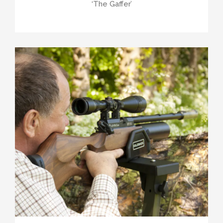
‘The Gaffer’