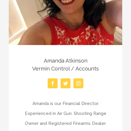
Amanda Atkinson
Vermin Control / Accounts
Amanda is our Financial Director.
Experienced in Air Gun. Shooting Range
Owner and Registered Firearms Dealer.