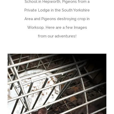
School in Hepworth, Pigeons from a
Private Lodge in the South Yorkshire
Area and Pigeons destroying crop in
Worksop. Here are a few Images
from our adventures!