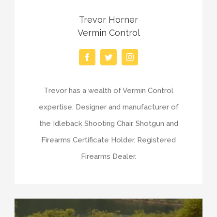
Trevor Horner
Vermin Control
Trevor has a wealth of Vermin Control
expertise. Designer and manufacturer of
the Idleback Shooting Chair. Shotgun and
Firearms Certificate Holder. Registered
Firearms Dealer.