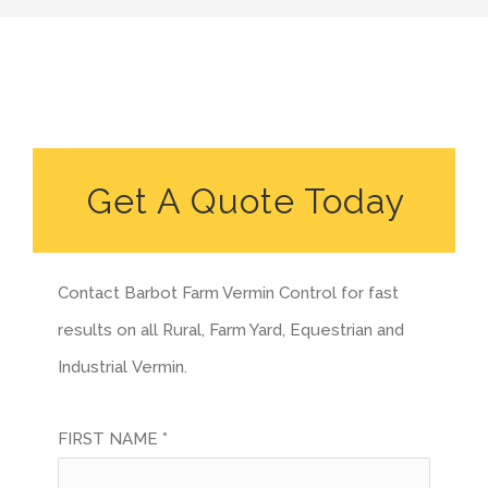
Get A Quote Today
Contact Barbot Farm Vermin Control for fast
results on all Rural, Farm Yard, Equestrian and
Industrial Vermin.
FIRST NAME *