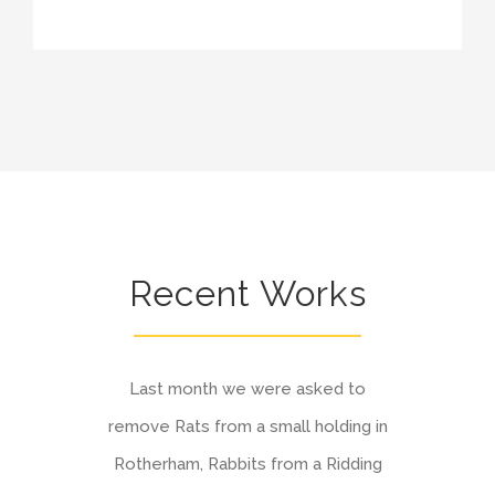
Recent Works
Last month we were asked to
remove Rats from a small holding in
Rotherham, Rabbits from a Ridding