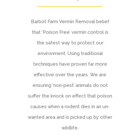
Barbot Farm Vermin Removal belief
that ‘Poison Free’ vermin control is
the safest way to protect our
environment. Using traditional
techniques have proven far more
effective over the years. We are
ensuring ‘non-pest’ animals do not
suffer the knock on effect that poison
causes when a rodent dies in an un-
wanted area and is picked up by other
wildlife.