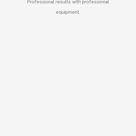
Professional results with professional
equipment.