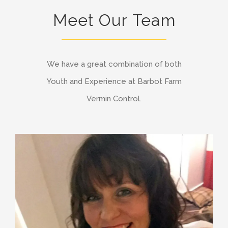
Meet Our Team
We have a great combination of both
Youth and Experience at Barbot Farm
Vermin Control.