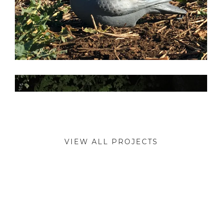
VIEW ALL PROJECTS