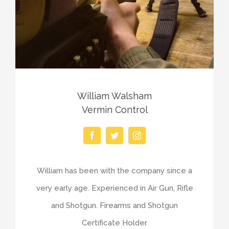
William Walsham
Vermin Control
William has been with the company since a
very early age. Experienced in Air Gun, Rifle
and Shotgun. Firearms and Shotgun
Certificate Holder.