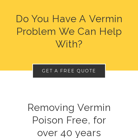
Do You Have A Vermin
Problem We Can Help
With?
GET A FREE QUOTE
Removing Vermin
Poison Free, for
over 40 years