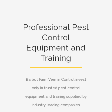
Professional Pest
Control
Equipment and
Training
Barbot Farm Vermin Control invest
only in trusted pest control
equipment and training supplied by
Industry leading companies.