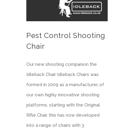
Pest Control Shooting
Chair
Our new shooting companion the
Idleback Chair Idleback Chairs was
formed in 2009 as a manufacturer, of
our own highly innovative shooting
platforms, starting with the Original
Rifle Chair, this has now developed
into a range of chairs with 3