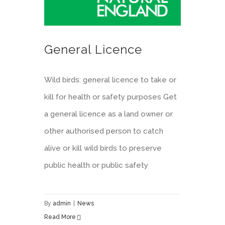
General Licence
Wild birds: general licence to take or
kill for health or safety purposes Get
a general licence as a land owner or
other authorised person to catch
alive or kill wild birds to preserve
public health or public safety
By
admin
|
News
Read More