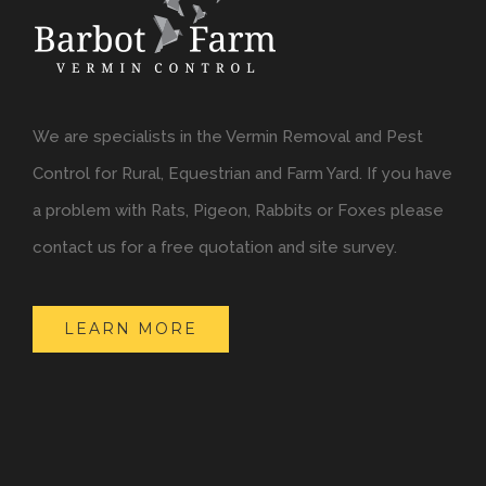
We are specialists in the Vermin Removal and Pest
Control for Rural, Equestrian and Farm Yard. If you have
a problem with Rats, Pigeon, Rabbits or Foxes please
contact us for a free quotation and site survey.
LEARN MORE