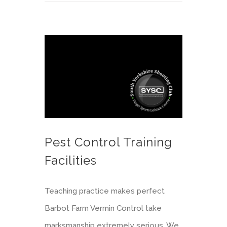
Pest Control Training Facilities
Pest Control Training
Facilities
Teaching practice makes perfect
Barbot Farm Vermin Control take
marksmanship extremely serious. We