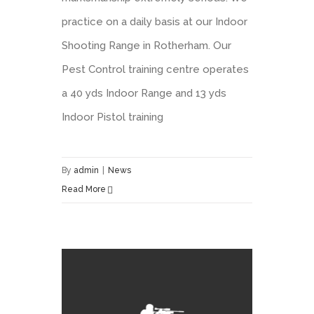
practice on a daily basis at our Indoor
Shooting Range in Rotherham. Our
Pest Control training centre operates
a 40 yds Indoor Range and 13 yds
Indoor Pistol training
By
admin
|
News
Read More
Pest Control Shooting Chair