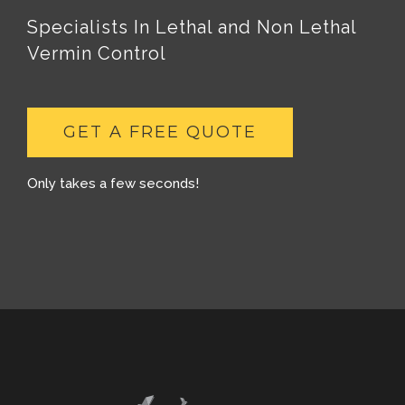
Specialists In Lethal and Non Lethal
Vermin Control
GET A FREE QUOTE
Only takes a few seconds!