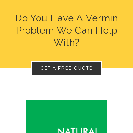
Do You Have A Vermin
Problem We Can Help
With?
GET A FREE QUOTE