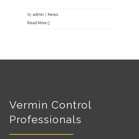
By
admin
|
News
Read More
Vermin Control
Professionals