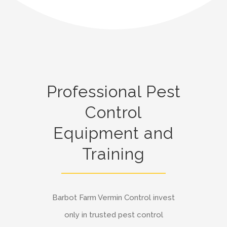
Professional Pest
Control
Equipment and
Training
Barbot Farm Vermin Control invest
only in trusted pest control