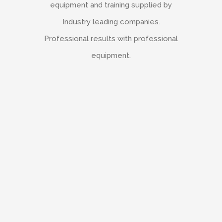
equipment and training supplied by
Industry leading companies.
Professional results with professional
equipment.