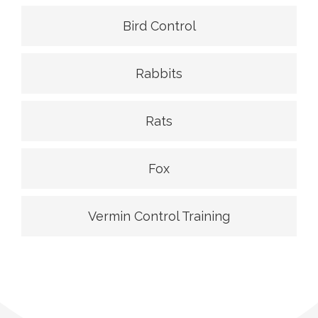
Bird Control
Rabbits
Rats
Fox
Vermin Control Training