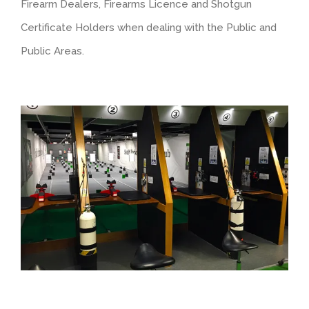
Firearm Dealers, Firearms Licence and Shotgun
Certificate Holders when dealing with the Public and
Public Areas.