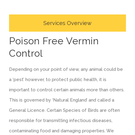
Services Overview
Poison Free Vermin
Control
Depending on your point of view, any animal could be
a ‘pest’ however, to protect public health, it is
important to control certain animals more than others.
This is governed by ‘Natural England’ and called a
General Licence. Certain Species of Birds are often
responsible for transmitting infectious diseases,
contaminating food and damaging properties. We