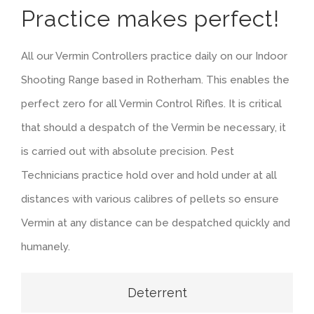
Practice makes perfect!
All our Vermin Controllers practice daily on our Indoor
Shooting Range based in Rotherham. This enables the
perfect zero for all Vermin Control Rifles. It is critical
that should a despatch of the Vermin be necessary, it
is carried out with absolute precision. Pest
Technicians practice hold over and hold under at all
distances with various calibres of pellets so ensure
Vermin at any distance can be despatched quickly and
humanely.
Deterrent