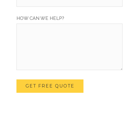
HOW CAN WE HELP?