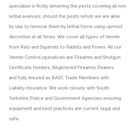
specialise in firstly deterring the pests covering all non
lethal avenues, should the pests return we are able
by law, to remove them by lethal force using upmost
discretion at all times. We cover all types of Vermin
from Rats and Squirrels to Rabbits and Foxes. All our
Vermin Control operatives are Firearms and Shotgun
Certificate Holders, Registered Firearms Dealers
and fully Insured as BASC Trade Members with
Liability Insurance. We work closely with South
Yorkshire Police and Government Agencies ensuring
equipment and best practices are current, legal and
safe.