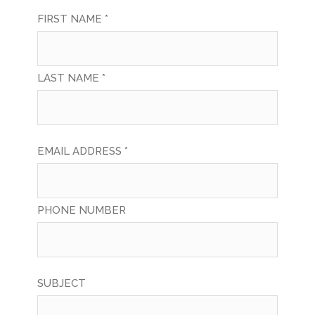
FIRST NAME *
LAST NAME *
EMAIL ADDRESS *
PHONE NUMBER
SUBJECT