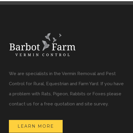
We are specialists in the Vermin Removal and Pest
Control for Rural, Equestrian and Farm Yard. If you have
a problem with Rats, Pigeon, Rabbits or Foxes please
contact us for a free quotation and site survey.
LEARN MORE