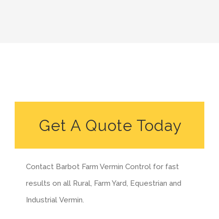
Get A Quote Today
Contact Barbot Farm Vermin Control for fast
results on all Rural, Farm Yard, Equestrian and
Industrial Vermin.