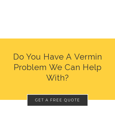
Do You Have A Vermin
Problem We Can Help
With?
GET A FREE QUOTE