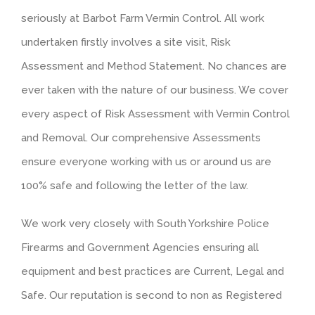
seriously at Barbot Farm Vermin Control. All work
undertaken firstly involves a site visit, Risk
Assessment and Method Statement. No chances are
ever taken with the nature of our business. We cover
every aspect of Risk Assessment with Vermin Control
and Removal. Our comprehensive Assessments
ensure everyone working with us or around us are
100% safe and following the letter of the law.
We work very closely with South Yorkshire Police
Firearms and Government Agencies ensuring all
equipment and best practices are Current, Legal and
Safe. Our reputation is second to non as Registered