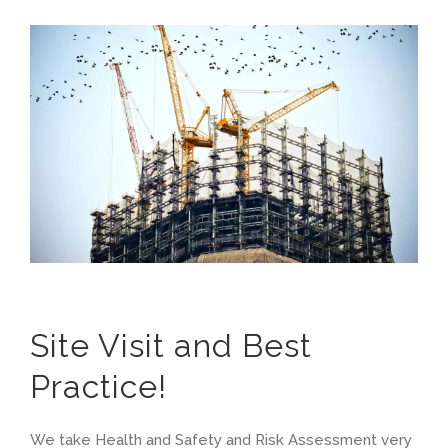
Site Visit and Best
Practice!
We take Health and Safety and Risk Assessment very