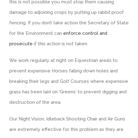
this is not possible you must stop them causing
damage to adjoining crops by putting up rabbit proof
fencing. If you don’t take action the Secretary of State
for the Environment can
enforce control and
prosecute
if this action is not taken.
We work regularly at night on Equestrian area’s to
prevent expensive Horses falling down holes and
breaking their legs and Golf Courses where expensive
grass has been laid on ‘Greens’ to prevent digging and
destruction of the area.
Our Night Vision, Idleback Shooting Chair and Air Guns
are extremely effective for this problem as they are