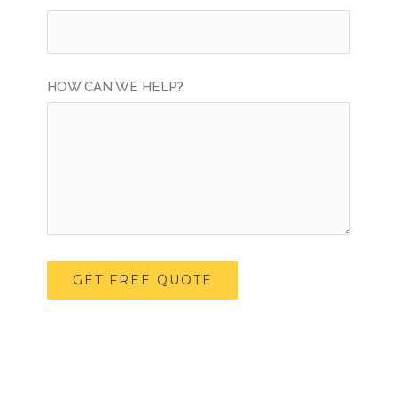
HOW CAN WE HELP?