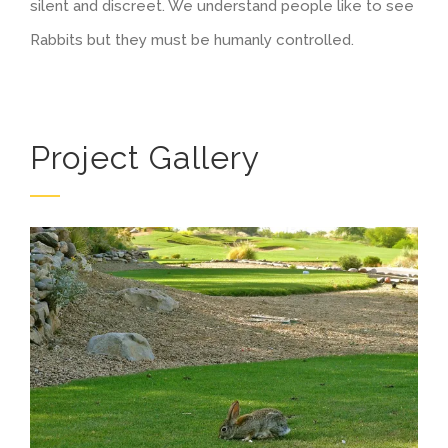
silent and discreet. We understand people like to see
Rabbits but they must be humanly controlled.
Project Gallery