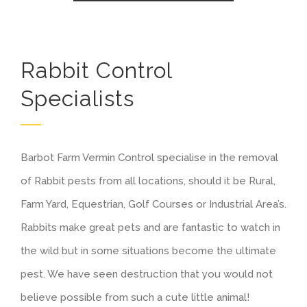
Rabbit Control
Specialists
Barbot Farm Vermin Control specialise in the removal
of Rabbit pests from all locations, should it be Rural,
Farm Yard, Equestrian, Golf Courses or Industrial Area’s.
Rabbits make great pets and are fantastic to watch in
the wild but in some situations become the ultimate
pest. We have seen destruction that you would not
believe possible from such a cute little animal!