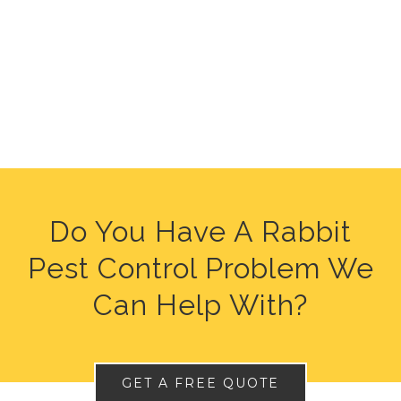
Do You Have A Rabbit
Pest Control Problem We
Can Help With?
GET A FREE QUOTE