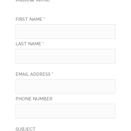
Industrial Vermin.
FIRST NAME *
LAST NAME *
EMAIL ADDRESS *
PHONE NUMBER
SUBJECT