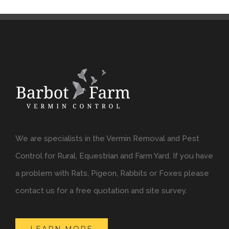
We are specialists in the Vermin Removal and Pest
Control for Rural, Equestrian and Farm Yard. If you have
a problem with Rats, Pigeon, Rabbits or Foxes please
contact us for a free quotation and site survey.
LEARN MORE