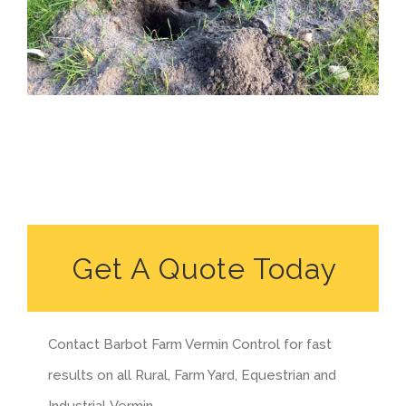
Get A Quote Today
Contact Barbot Farm Vermin Control for fast
results on all Rural, Farm Yard, Equestrian and