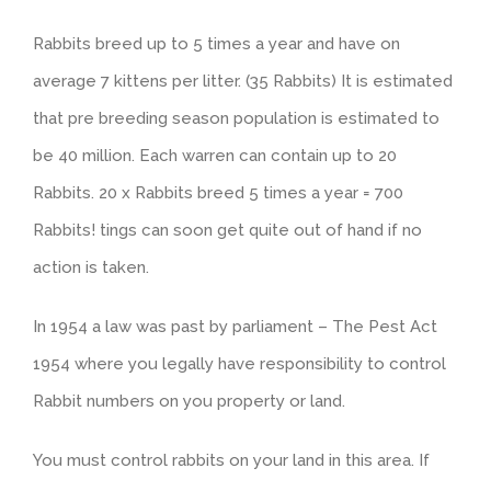
Rabbits breed up to 5 times a year and have on
average 7 kittens per litter. (35 Rabbits) It is estimated
that pre breeding season population is estimated to
be 40 million. Each warren can contain up to 20
Rabbits. 20 x Rabbits breed 5 times a year = 700
Rabbits! tings can soon get quite out of hand if no
action is taken.
In 1954 a law was past by parliament – The Pest Act
1954 where you legally have responsibility to control
Rabbit numbers on you property or land.
You must control rabbits on your land in this area. If