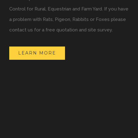
Control for Rural, Equestrian and Farm Yard. If you have
a problem with Rats, Pigeon, Rabbits or Foxes please
contact us for a free quotation and site survey.
LEARN MORE