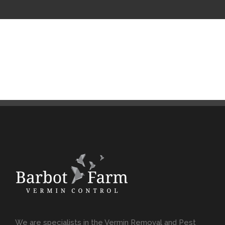
We are specialists in the Vermin Removal and Pest