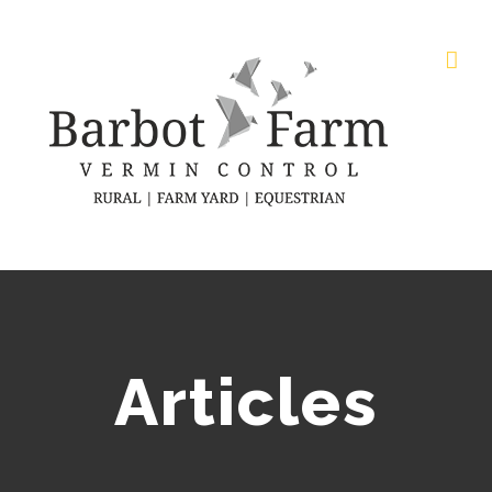
Articles